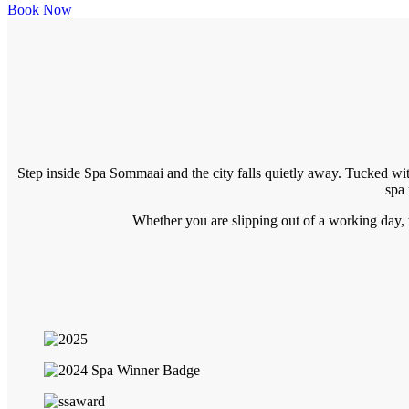
Book Now
Step inside Spa Sommaai and the city falls quietly away. Tucked wit
spa 
Whether you are slipping out of a working day, tr