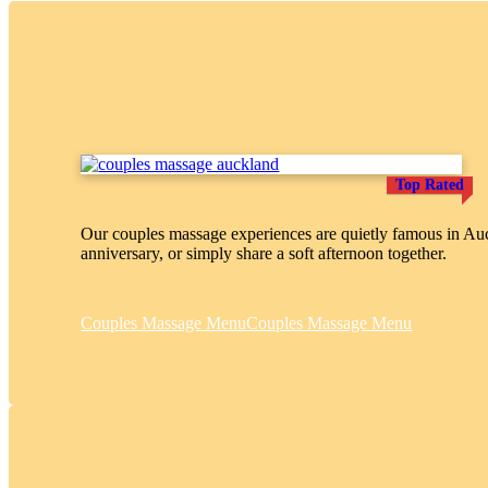
Top Rated
Our couples massage experiences are quietly famous in Auck
anniversary, or simply share a soft afternoon together.
Couples Massage Menu
Couples Massage Menu