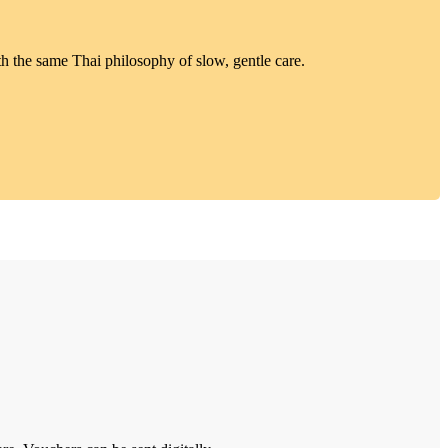
h the same Thai philosophy of slow, gentle care.