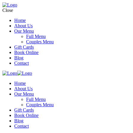
Close
Home
About Us
Our Menu
Full Menu
Couples Menu
Gift Cards
Book Online
Blog
Contact
Home
About Us
Our Menu
Full Menu
Couples Menu
Gift Cards
Book Online
Blog
Contact