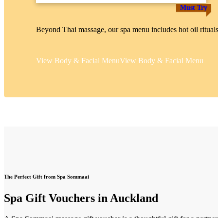
Must Try
Beyond Thai massage, our spa menu includes hot oil rituals
View Body & Facial Menu
View Body & Facial Menu
The Perfect Gift from Spa Sommaai
Spa Gift Vouchers in Auckland