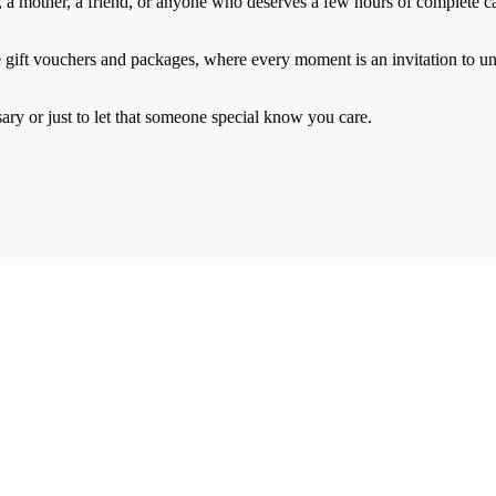
, a mother, a friend, or anyone who deserves a few hours of complete ca
gift vouchers and packages, where every moment is an invitation to u
y or just to let that someone special know you care.