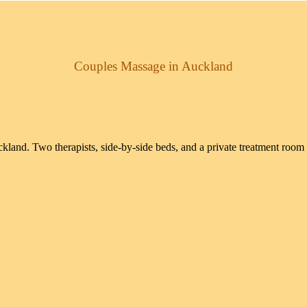
Couples Massage in Auckland
land. Two therapists, side-by-side beds, and a private treatment room