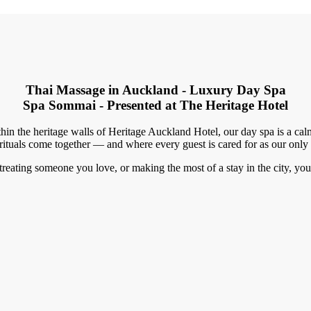
Thai Massage in Auckland - Luxury Day Spa
Spa Sommai - Presented at The Heritage Hotel
hin the heritage walls of Heritage Auckland Hotel, our day spa is a c
rituals come together — and where every guest is cared for as our only
eating someone you love, or making the most of a stay in the city, you w