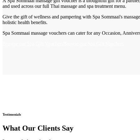
A Spa Sommaai massage gift voucher is a thoughtful gift for a partner
and used across our full Thai massage and spa treatment menu.
Give the gift of wellness and pampering with Spa Sommaai's massage 
holistic health benefits.
Spa Sommaai massage vouchers can cater for any Occasion, Anniversar
Browse our Spa Gift Vouchers
Browse our Spa Gift Vouchers
Testimonials
What Our Clients Say