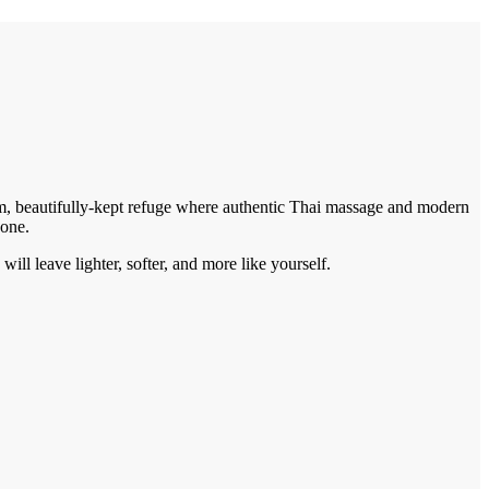
alm, beautifully-kept refuge where authentic Thai massage and modern
 one.
ill leave lighter, softer, and more like yourself.