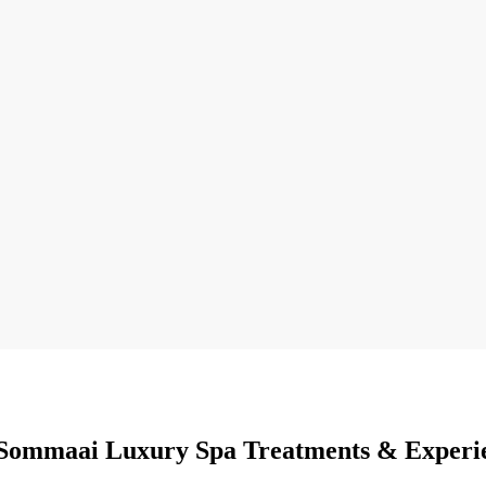
Sommaai Luxury Spa Treatments & Experi