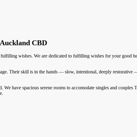
n Auckland CBD
ulfilling wishes. We are dedicated to fulfilling wishes for your good h
sage. Their skill is in the hands — slow, intentional, deeply restorative
and. We have spacious serene rooms to accomodate singles and couples 
e.