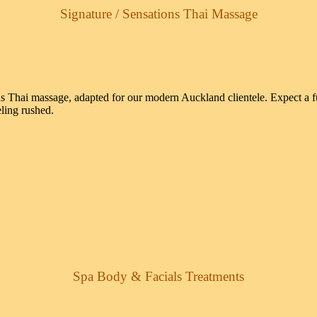
Signature / Sensations Thai Massage
ns Thai massage, adapted for our modern Auckland clientele. Expect a ful
eling rushed.
Spa Body & Facials Treatments