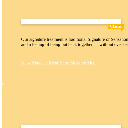
Classic
Our signature treatment is traditional Signature or Sensatio
and a feeling of being put back together — without ever fe
View Massage Menu
View Massage Menu