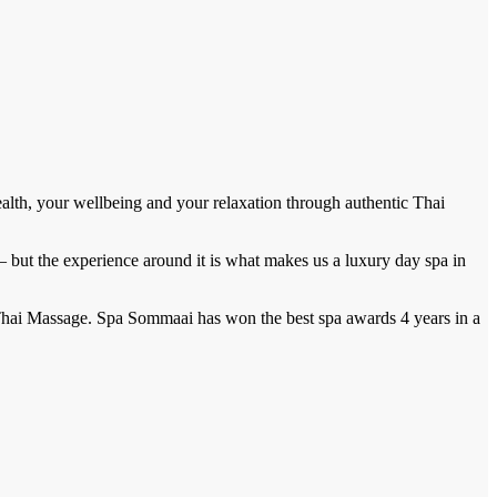
ealth, your wellbeing and your relaxation through authentic Thai
 — but the experience around it is what makes us a luxury day spa in
Thai Massage. Spa Sommaai has won the best spa awards 4 years in a