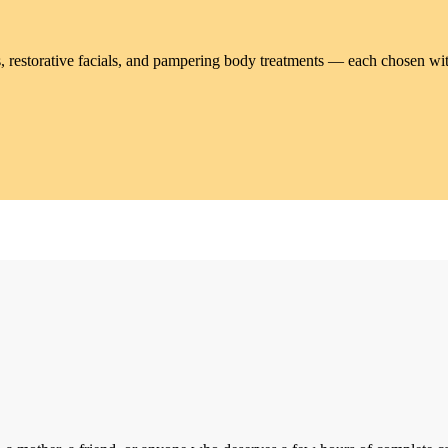
, restorative facials, and pampering body treatments — each chosen wit