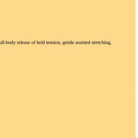
l-body release of held tension, gentle assisted stretching,