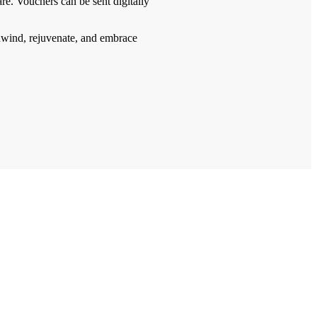
re. Vouchers can be sent digitally
nwind, rejuvenate, and embrace