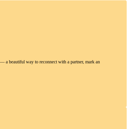
 — a beautiful way to reconnect with a partner, mark an