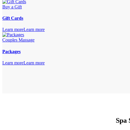
Buy a Gift
Gift Cards
Learn more
Learn more
Couples Massage
Packages
Learn more
Learn more
Spa 