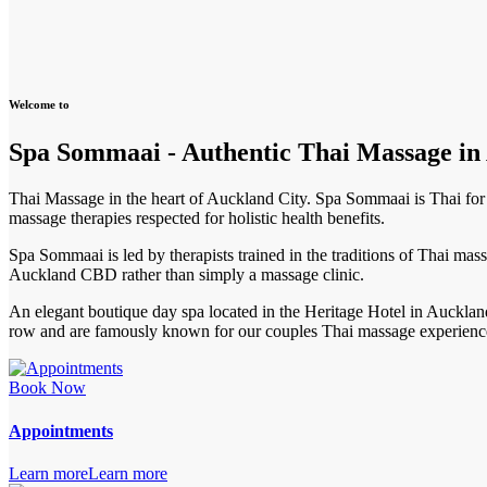
Welcome to
Spa Sommaai - Authentic Thai Massage i
Thai Massage in the heart of Auckland City. Spa Sommaai is Thai for f
massage therapies respected for holistic health benefits.
Spa Sommaai is led by therapists trained in the traditions of Thai mas
Auckland CBD rather than simply a massage clinic.
An elegant boutique day spa located in the Heritage Hotel in Auckl
row and are famously known for our couples Thai massage experienc
Book Now
Appointments
Learn more
Learn more